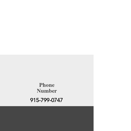
SOLO EXHIBITION AT THE TATE
GALLERY. LONDON, UK
Site Title
Phone
Number
915-799-0747