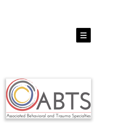
ABTS
FEBRUARY 19th, 2023