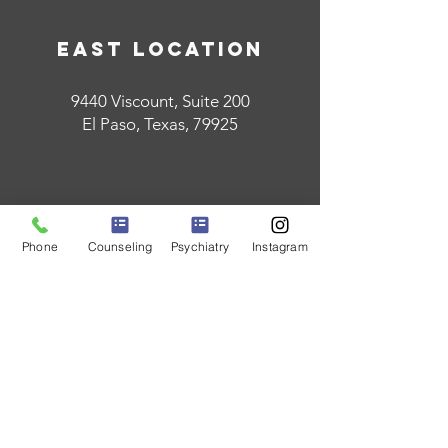
East Location
9440 Viscount, Suite 200
El Paso, Texas, 79925
Phone
Counseling
Psychiatry
Instagram
West Location
124 W. Castellano, Suite 201
El Paso, Texas, 79912